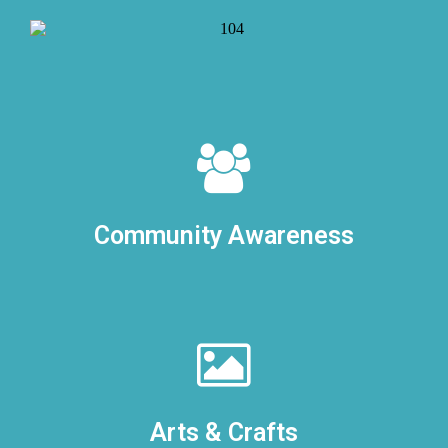
Community Awareness
Arts & Crafts