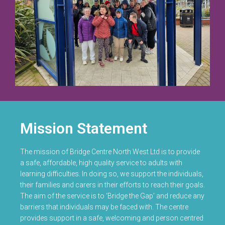
Mission Statement
The mission of Bridge Centre North West Ltd is to provide
a safe, affordable, high quality service to adults with
learning difficulties. In doing so, we support the individuals,
their families and carers in their efforts to reach their goals.
The aim of the service is to ‘Bridge the Gap’ and reduce any
barriers that individuals may be faced with. The centre
provides support in a safe, welcoming and person centred