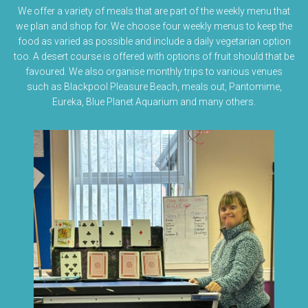
We offer a variety of meals that are part of the weekly menu that
we plan and shop for. We choose four weekly menus to keep the
food as varied as possible and include a daily vegetarian option
too. A desert course is offered with options of fruit should that be
favoured. We also organise monthly trips to various venues
such as Blackpool Pleasure Beach, meals out, Pantomime,
Eureka, Blue Planet Aquarium and many others.