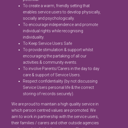
To create a warm, friendly setting that
enables service users to develop physically,
socially and psychologically.
To encourage independence and promote
individual rights while recognising
individuality.
To Keep Service Users Safe
To provide stimulation & support whilst
encouraging the partaking of all our
activities & community events.
To involve Parents/Carers in the day to day
care & support of Service Users.
Respect confidentiality (by not discussing
Service Users personal life & the correct
storing of records securely).
We are proud to maintain a high quality service in
which person centred values are promoted. We
aim to work in partnership with the service users,
their families / carers and other outside agencies