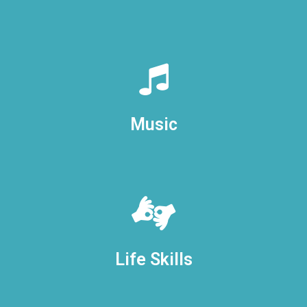
Music
Life Skills