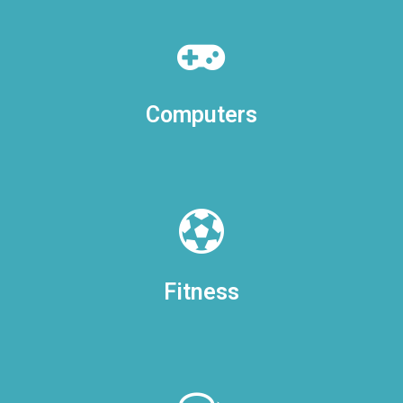
Computers
Fitness