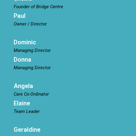
Founder of Bridge Centre
Paul
Owner / Director
Dominic
Managing Director
Donna
Managing Director
Angela
Care Co-Ordinator
Elaine
Team Leader
Geraldine