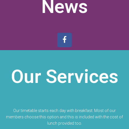
News
Our Services
Our timetable starts each day with breakfast. Most of our
members choose this option and this is included with the cost of
lunch provided too.