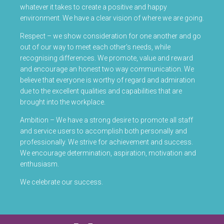
whatever it takes to create a positive and happy
environment. We have a clear vision of where we are going.
Respect – we show consideration for one another and go
out of our way to meet each other’s needs, while
recognising differences. We promote, value and reward
and encourage an honest two way communication. We
believe that everyone is worthy of regard and admiration
due to the excellent qualities and capabilities that are
brought into the workplace.
Ambition – We have a strong desire to promote all staff
and service users to accomplish both personally and
professionally. We strive for achievement and success.
We encourage determination, aspiration, motivation and
enthusiasm.
We celebrate our success.