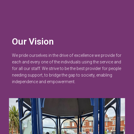
Our Vision
We pride ourselves in the drive of excellence we provide for
each and every one of the individuals using the service and
for all our staff. We strive to be the best provider for people
needing support, to bridge the gap to society, enabling
independence and empowerment.