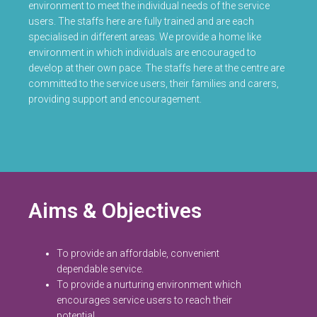
environment to meet the individual needs of the service
users. The staffs here are fully trained and are each
specialised in different areas. We provide a home like
environment in which individuals are encouraged to
develop at their own pace. The staffs here at the centre are
committed to the service users, their families and carers,
providing support and encouragement.
Aims & Objectives
To provide an affordable, convenient
dependable service.
To provide a nurturing environment which
encourages service users to reach their
potential.