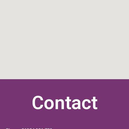
Contact