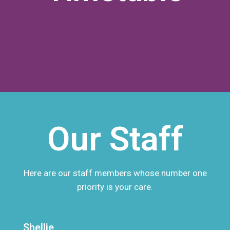
Our Staff
Here are our staff members whose number one
priority is your care.
Shellie