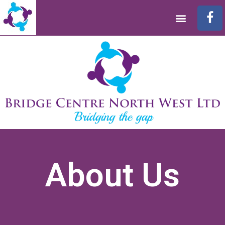
About Us