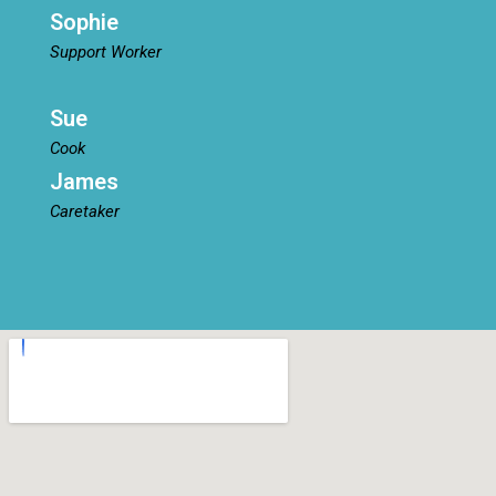
Sophie
Support Worker
Sue
Cook
James
Caretaker