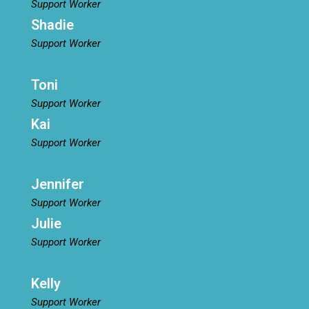
Support Worker
Shadie
Support Worker
Toni
Support Worker
Kai
Support Worker
Jennifer
Support Worker
Julie
Support Worker
Kelly
Support Worker