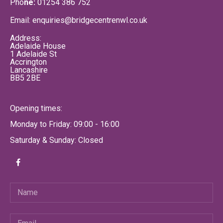
Pho
ne:
01254 386 752
Email: enquiries@bridgecentrenwl.co.uk
Address:
Adelaide House
1 Adelaide St
Accrington
Lancashire
BB5 2BE
Opening times:
Monday to Friday: 09:00 - 16:00
Saturday & Sunday: Closed