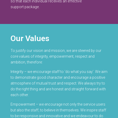
so that each individual receives an effective
support package.
Our Values
To justify our vision and mission, we are steered by our
core values of integrity, empowerment, respect and
ambition, therefore:
Integrity – we encourage staff to ‘do what you say’. We aim
to demonstrate good character and encourage a positive
atmosphere of mutual trust and respect. We always try to
do the right thing and are honest and straight forward with
each other.
Empowerment – we encourage not only the service users
but also the staff, to believe in themselves. We inspire staff
to be responsive and innovative and we endeavour to do