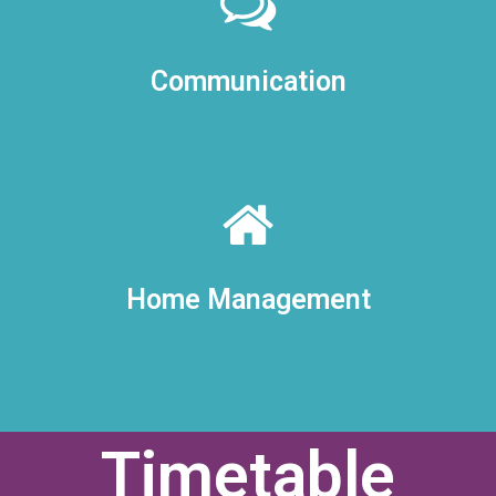
Communication
Home Management
Timetable